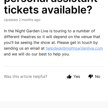
tickets available?
Updated
2 months ago
In the Night Garden Live is touring to a number of
different theatres so it will depend on the venue that
you'll be seeing the show at. Please get in touch by
sending us an email at
helpdesk@nightgardenlive.com
and we will do our best to help you.
Was this article helpful?
Yes
No