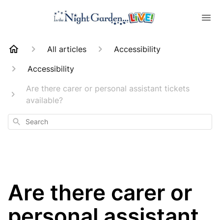
All articles
Accessibility
Accessibility
Are there carer or personal assistant tickets
available?
Search
Are there carer or
personal assistant