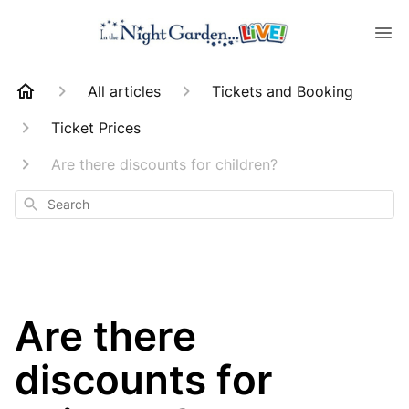
All articles
Tickets and Booking
Ticket Prices
Are there discounts for children?
Search
Are there
discounts for