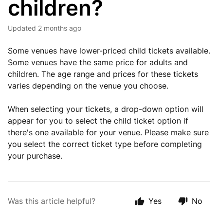
children?
Updated
2 months ago
Some venues have lower-priced child tickets available.
Some venues have the same price for adults and
children. The age range and prices for these tickets
varies depending on the venue you choose.
When selecting your tickets, a drop-down option will
appear for you to select the child ticket option if
there's one available for your venue. Please make sure
you select the correct ticket type before completing
your purchase.
Was this article helpful?
Yes
No