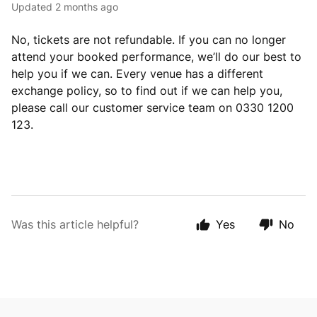
Updated
2 months ago
No, tickets are not refundable. If you can no longer
attend your booked performance, we’ll do our best to
help you if we can. Every venue has a different
exchange policy, so to find out if we can help you,
please call our customer service team on 0330 1200
123.
Was this article helpful?
Yes
No