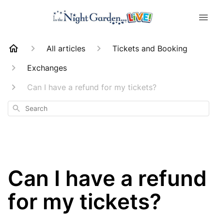
All articles
Tickets and Booking
Exchanges
Can I have a refund for my tickets?
Search
Can I have a refund
for my tickets?