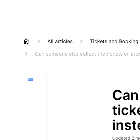
All articles
Tickets and Booking
Can someone else collect the tickets or att
Can
tick
ins
Updated
2 m