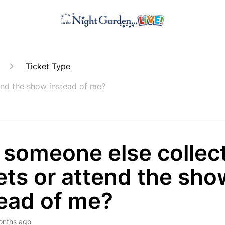
Ticket Type
end the show instead of me?
 someone else collect
ets or attend the sho
tead of me?
onths ago