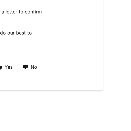
a letter to confirm
do our best to
Yes
No