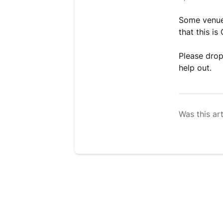
Some venues
that this is
Please drop
help out.
Was this art