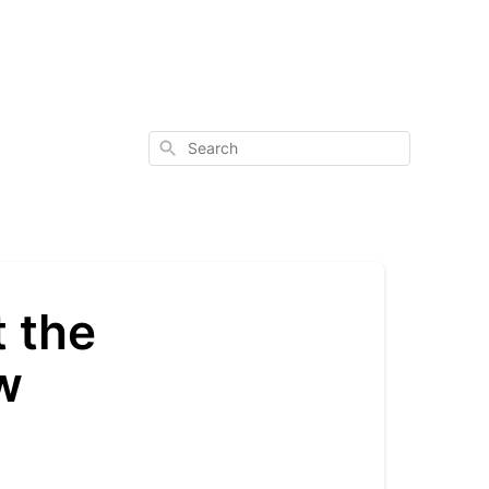
Search
 the
w