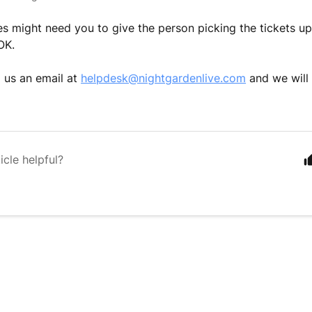
 might need you to give the person picking the tickets up 
 OK.
 us an email at
helpdesk@nightgardenlive.com
and we will 
icle helpful?