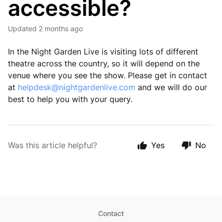
accessible?
Updated
2 months ago
In the Night Garden Live is visiting lots of different
theatre across the country, so it will depend on the
venue where you see the show. Please get in contact
at
helpdesk@nightgardenlive.com
and we will do our
best to help you with your query.
Was this article helpful?
Yes
No
Contact