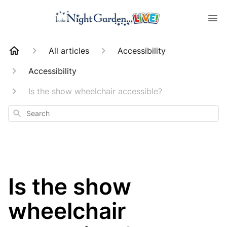
All articles
Accessibility
Accessibility
Is the show wheelchair accessible?
Search
Is the show
wheelchair