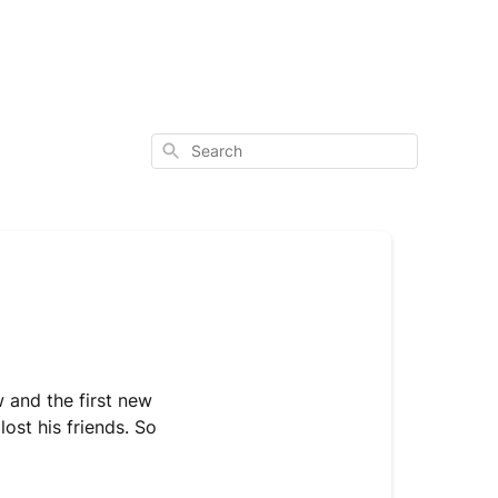
Search
and the first new
lost his friends. So