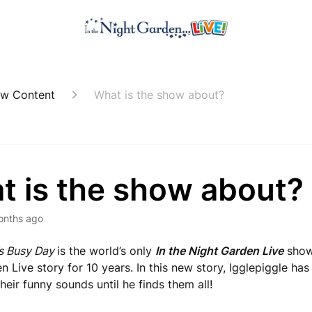
w Content
What is the show about?
t is the show about?
onths ago
’s Busy Day
is the world’s only
In the Night Garden Live
show 
 Live story for 10 years. In this new story, Igglepiggle has 
heir funny sounds until he finds them all!