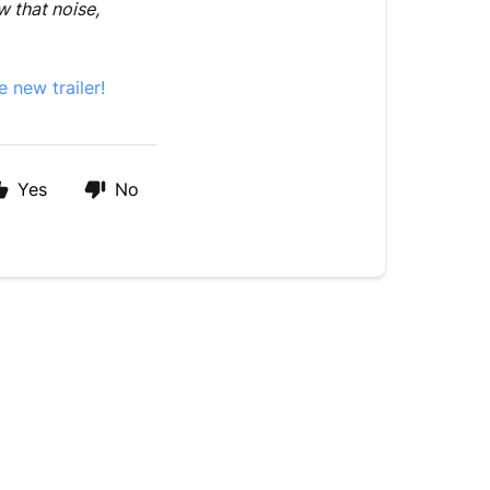
w that noise,
e new trailer!
Yes
No