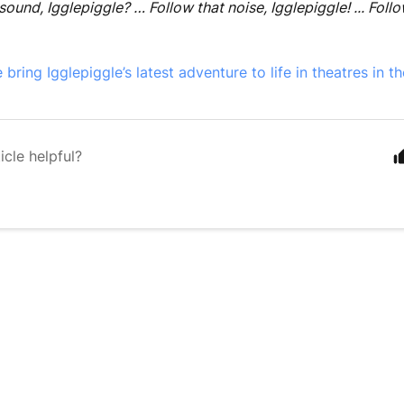
sound, Igglepiggle? … Follow that noise, Igglepiggle! ... Follo
ring Igglepiggle’s latest adventure to life in theatres in th
icle helpful?