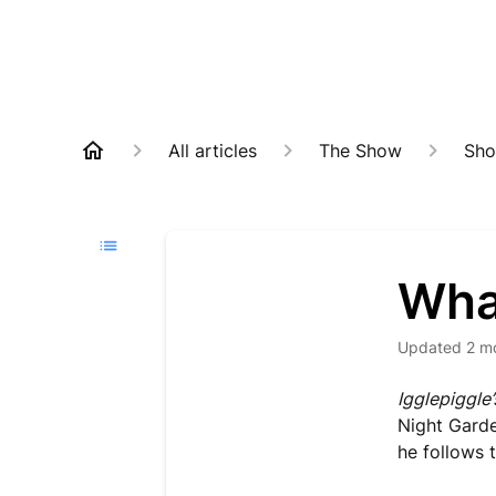
All articles
The Show
Sho
Wha
Updated
2 m
Igglepiggle
Night Garden
he follows t