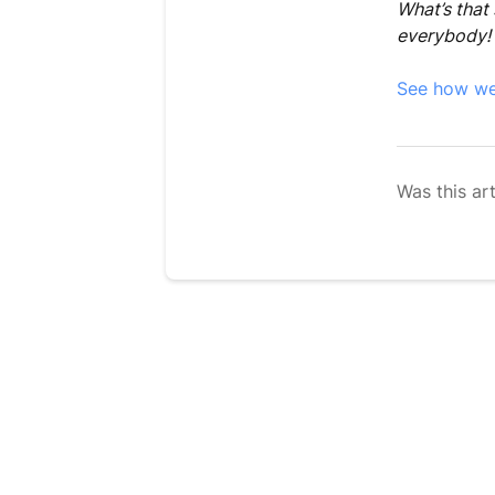
What’s that 
everybody!
See how we b
Was this art