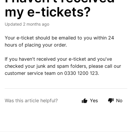
my e-tickets?
Updated
2 months ago
Your e-ticket should be emailed to you within 24
hours of placing your order.
If you haven't received your e-ticket and you've
checked your junk and spam folders, please call our
customer service team on 0330 1200 123.
Was this article helpful?
Yes
No