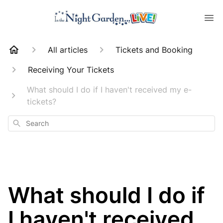
All articles
Tickets and Booking
Receiving Your Tickets
What should I do if I haven't received my e-
tickets?
Search
What should I do if
I haven't received