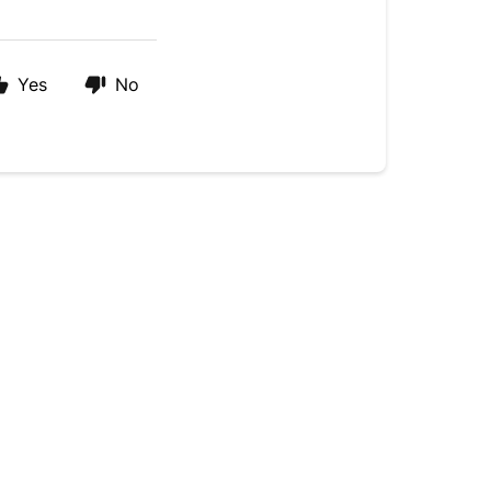
Yes
No