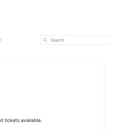
Search
?
 tickets available.