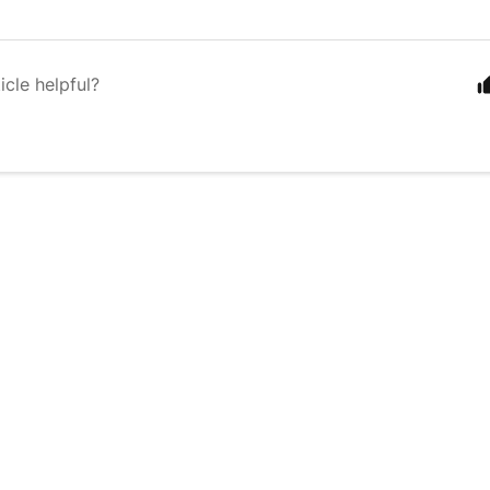
icle helpful?