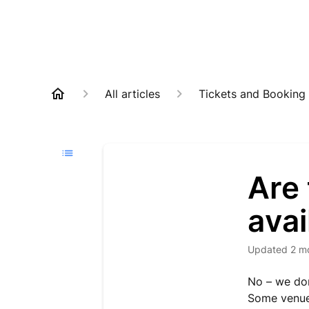
All articles
Tickets and Booking
Are 
avai
Updated
2 m
No – we don
Some venues