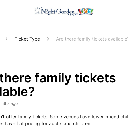
Ticket Type
Are there family tickets available
there family tickets
lable?
onths ago
’t offer family tickets. Some venues have lower-priced child
 have flat pricing for adults and children.