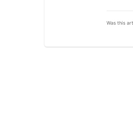
Was this art