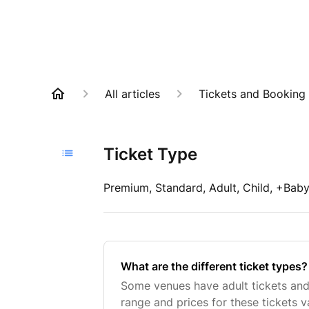
All articles
Tickets and Booking
Ticket Type
Premium, Standard, Adult, Child, +Baby 
What are the different ticket types?
Some venues have adult tickets and 
range and prices for these tickets 