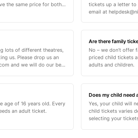
e the same price for both
tickets up a letter t
 your tickets, a drop-down
email at
helpdesk@ni
to help out.
Are there family tick
g lots of different theatres,
No – we don’t offer 
ting us. Please drop us an
priced child tickets 
.com
and we will do our best
adults and children.
Does my child need a
e age of 16 years old. Every
Yes, your child will 
eds an adult ticket.
child tickets varies
selecting your ticke
to select the child ti