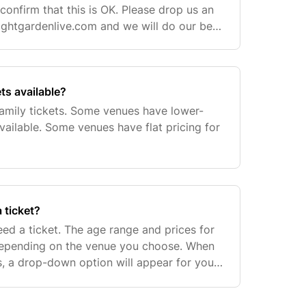
o confirm that this is OK. Please drop us an
ghtgardenlive.com
and we will do our best
ets available?
family tickets. Some venues have lower-
available. Some venues have flat pricing for
 ticket?
need a ticket. The age range and prices for
 depending on the venue you choose. When
ts, a drop-down option will appear for you
cket option if there's one available. S