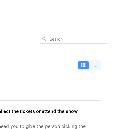
Search
lect the tickets or attend the show
eed you to give the person picking the