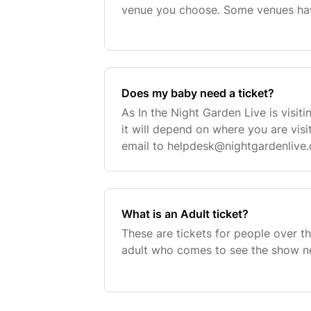
venue you choose. Some venues hav
adults and children. When selecting
option will
Does my baby need a ticket?
As In the Night Garden Live is visitin
it will depend on where you are visi
email to
helpdesk@nightgardenlive
to help out.
What is an Adult ticket?
These are tickets for people over th
adult who comes to see the show ne