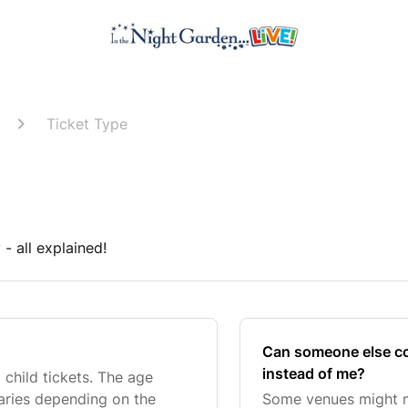
Ticket Type
- all explained!
Can someone else col
instead of me?
child tickets. The age
varies depending on the
Some venues might n