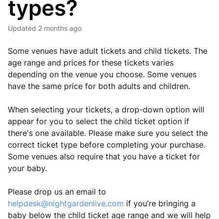
types?
Updated
2 months ago
Some venues have adult tickets and child tickets. The
age range and prices for these tickets varies
depending on the venue you choose. Some venues
have the same price for both adults and children.
When selecting your tickets, a drop-down option will
appear for you to select the child ticket option if
there's one available. Please make sure you select the
correct ticket type before completing your purchase.
Some venues also require that you have a ticket for
your baby.
Please drop us an email to
helpdesk@nightgardenlive.com
if you’re bringing a
baby below the child ticket age range and we will help