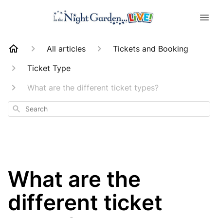
All articles
Tickets and Booking
Ticket Type
What are the different ticket types?
Search
What are the
different ticket