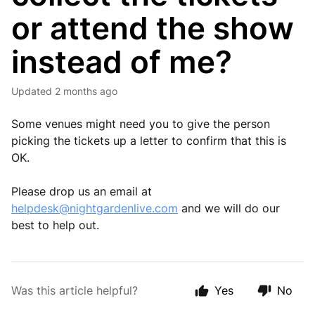
or attend the show
instead of me?
Updated
2 months ago
Some venues might need you to give the person
picking the tickets up a letter to confirm that this is
OK.
Please drop us an email at
helpdesk@nightgardenlive.com
and we will do our
best to help out.
Was this article helpful?
Yes
No