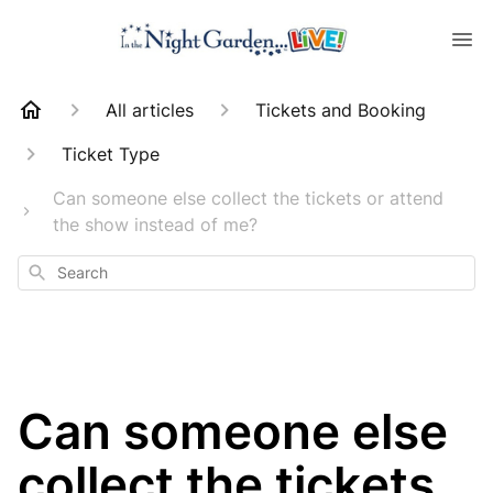
All articles
Tickets and Booking
Ticket Type
Can someone else collect the tickets or attend
the show instead of me?
Search
Can someone else
collect the tickets