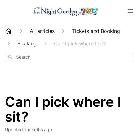
All articles
Tickets and Booking
Booking
Can I pick where I sit?
Search
Can I pick where I
sit?
Updated
2 months ago