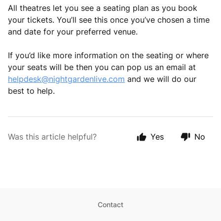
All theatres let you see a seating plan as you book
your tickets. You’ll see this once you’ve chosen a time
and date for your preferred venue.
If you’d like more information on the seating or where
your seats will be then you can pop us an email at
helpdesk@nightgardenlive.com
and we will do our
best to help.
Was this article helpful?
Yes
No
Contact