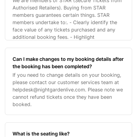
We are members of STAR (Secure Tickets from
Authorised Retailers). Buying from STAR
members guarantees certain things. STAR
members undertake to:. - Clearly identify the
face value of any tickets purchased and any
additional booking fees. - Highlight
Can I make changes to my booking details after
the booking has been completed?
If you need to change details on your booking,
please contact our customer services team at
helpdesk@nightgardenlive.com
. Please note we
cannot refund tickets once they have been
booked.
What is the seating like?