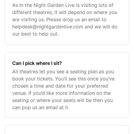
As In the Night Garden Live is visiting lots of
different theatres, it will depend on where you
are visiting us. Please drop us an email to
helpdesk@nightgardenlive.com
and we will do
our best to help out.
Can I pick where I sit?
All theatres let you see a seating plan as you
book your tickets. You’ll see this once you’ve
chosen a time and date for your preferred
venue. If you’d like more information on the
seating or where your seats will be then you
can pop us an email at h