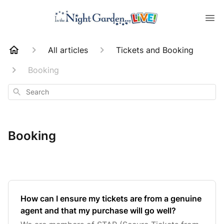
All articles
Tickets and Booking
Booking
Search
Booking
How can I ensure my tickets are from a genuine
agent and that my purchase will go well?