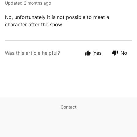
Updated
2 months ago
No, unfortunately it is not possible to meet a
character after the show.
Was this article helpful?
Yes
No
Contact