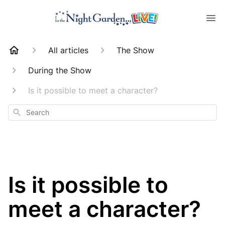
All articles
The Show
During the Show
Is it possible to meet a character?
Search
Is it possible to
meet a character?