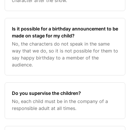
character after the show.
Is it possible for a birthday announcement to be
made on stage for my child?
No, the characters do not speak in the same
way that we do, so it is not possible for them to
say happy birthday to a member of the
audience.
Do you supervise the children?
No, each child must be in the company of a
responsible adult at all times.