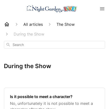
All articles
The Show
During the Show
Search
During the Show
Is it possible to meet a character?
No, unfortunately it is not possible to meet a