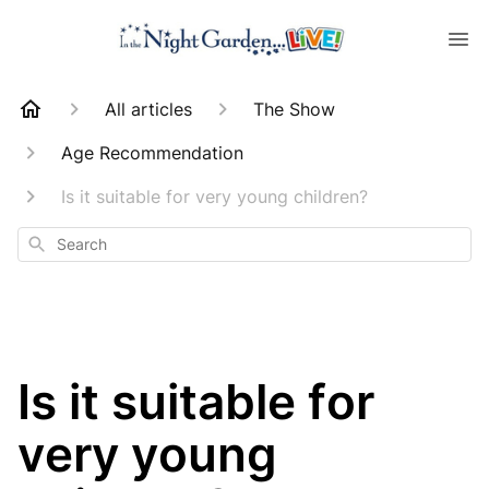
All articles
The Show
Age Recommendation
Is it suitable for very young children?
Search
Is it suitable for
very young