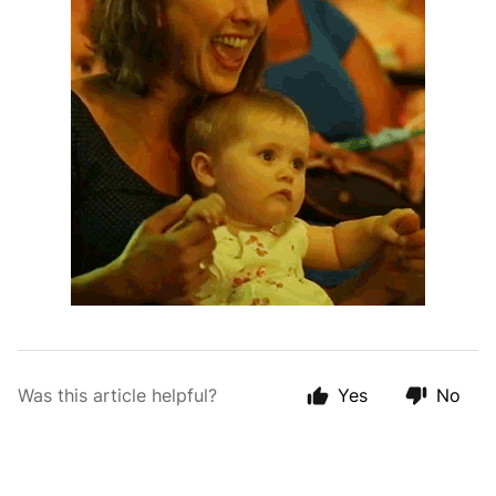
Was this article helpful?
Yes
No