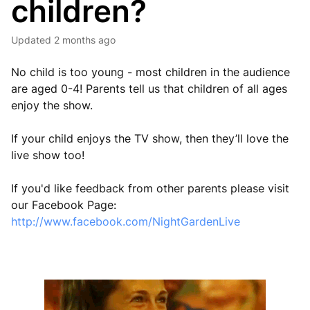
children?
Updated
2 months ago
No child is too young - most children in the audience
are aged 0-4! Parents tell us that children of all ages
enjoy the show.
If your child enjoys the TV show, then they’ll love the
live show too!
If you'd like feedback from other parents please visit
our Facebook Page:
http://www.facebook.com/NightGardenLive