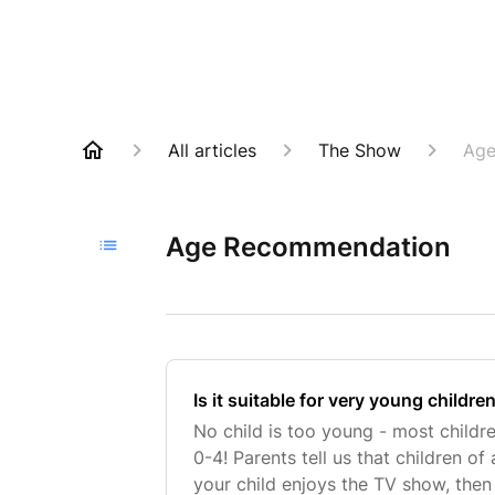
All articles
The Show
Age
Age Recommendation
Is it suitable for very young childre
No child is too young - most childr
0-4! Parents tell us that children of 
your child enjoys the TV show, then 