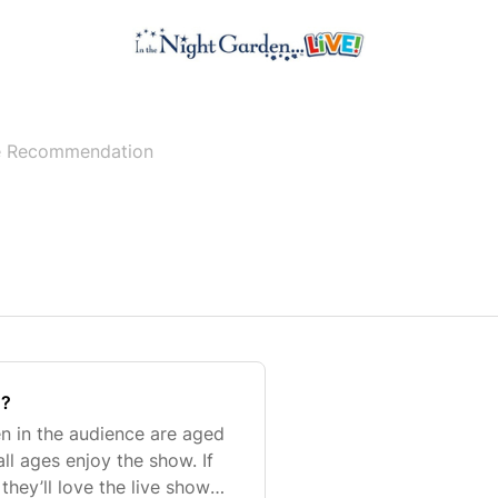
 Recommendation
n?
en in the audience are aged
all ages enjoy the show. If
they’ll love the live show