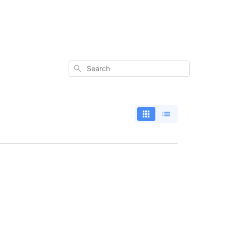
Search