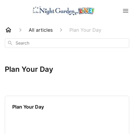
All articles
Plan Your Day
Search
Plan Your Day
Plan Your Day