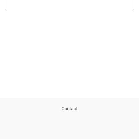
Contact