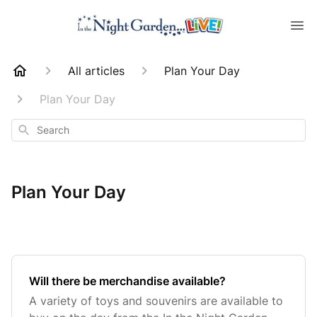
All articles
Plan Your Day
Plan Your Day
Search
Plan Your Day
Will there be merchandise available?
A variety of toys and souvenirs are available to