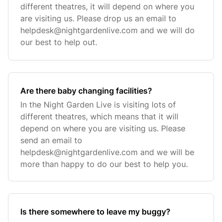
different theatres, it will depend on where you
are visiting us. Please drop us an email to
helpdesk@nightgardenlive.com
and we will do
our best to help out.
Are there baby changing facilities?
In the Night Garden Live is visiting lots of
different theatres, which means that it will
depend on where you are visiting us. Please
send an email to
helpdesk@nightgardenlive.com
and we will be
more than happy to do our best to help you.
Is there somewhere to leave my buggy?