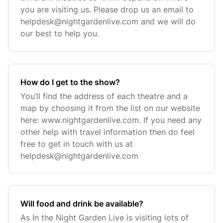
you are visiting us. Please drop us an email to
helpdesk@nightgardenlive.com
and we will do
our best to help you.
How do I get to the show?
You’ll find the address of each theatre and a
map by choosing it from the list on our website
here: www.nightgardenlive.com. If you need any
other help with travel information then do feel
free to get in touch with us at
helpdesk@nightgardenlive.com
Will food and drink be available?
As In the Night Garden Live is visiting lots of